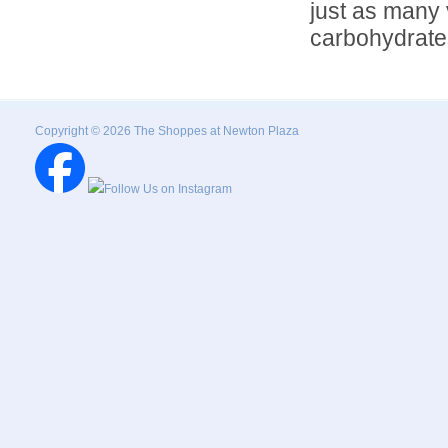
just as many 
carbohydrates
Copyright © 2026 The Shoppes at Newton Plaza