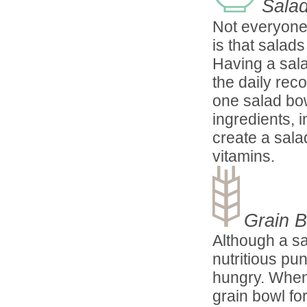
Sala
Not everyone 
is that salad
Having a sala
the daily rec
one salad bow
ingredients, 
create a sala
vitamins.
Grain 
Although a sa
nutritious pu
hungry. When 
grain bowl fo