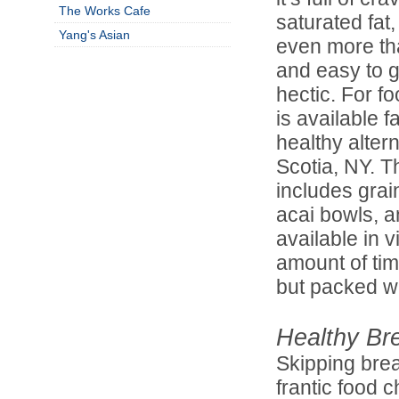
The Works Cafe
saturated fat,
Yang's Asian
even more than
and easy to g
hectic. For f
is available 
healthy altern
Scotia, NY. 
includes grai
acai bowls, a
available in v
amount of tim
but packed wit
Healthy Br
Skipping brea
frantic food 