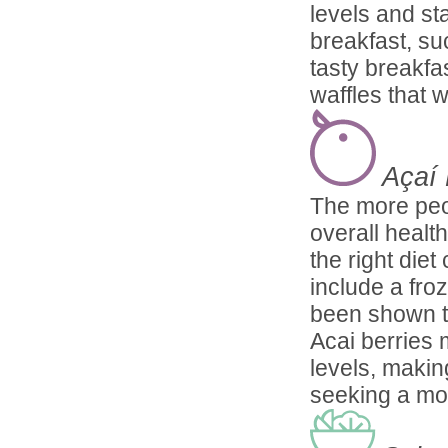
levels and sta
breakfast, su
tasty breakfa
waffles that w
Açaí
The more peop
overall healt
the right die
include a fro
been shown to
Acai berries 
levels, makin
seeking a mor