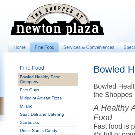
Home
Fine Food
Services & Conveniences
Speci
Bowled H
Fine Food
Bowled Healthy Food
Company
Bowled Heal
Five Guys
the Shoppes 
Midpoint Artisan Pizza
A Healthy A
Milano
Saati Deli and Catering
Food
Starbucks
Fast food is 
Uncle Sam's Candy
it’s full of cr